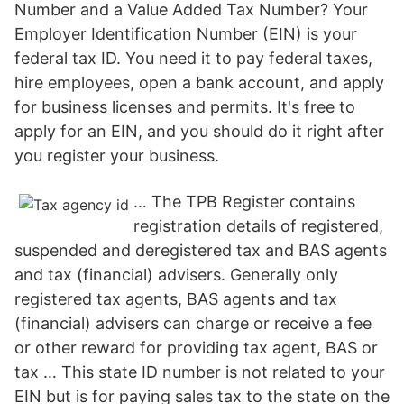
Number and a Value Added Tax Number? Your
Employer Identification Number (EIN) is your
federal tax ID. You need it to pay federal taxes,
hire employees, open a bank account, and apply
for business licenses and permits. It's free to
apply for an EIN, and you should do it right after
you register your business.
… The TPB Register contains
registration details of registered,
suspended and deregistered tax and BAS agents
and tax (financial) advisers. Generally only
registered tax agents, BAS agents and tax
(financial) advisers can charge or receive a fee
or other reward for providing tax agent, BAS or
tax … This state ID number is not related to your
EIN but is for paying sales tax to the state on the