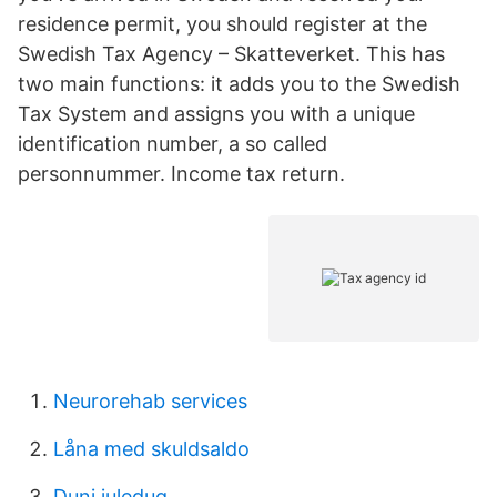
residence permit, you should register at the
Swedish Tax Agency – Skatteverket. This has
two main functions: it adds you to the Swedish
Tax System and assigns you with a unique
identification number, a so called
personnummer. Income tax return.
Neurorehab services
Låna med skuldsaldo
Duni juledug