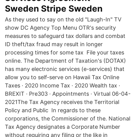
Sweden Stripe Sweden
As they used to say on the old "Laugh-In" TV
show DC Agency Top Menu OTR's security
measures to safeguard tax dollars and combat
ID theft/tax fraud may result in longer
processing times for some tax File your taxes
online. The Department of Taxation's (DOTAX)
has many electronic services (e-services) that
allow you to self-serve on Hawaii Tax Online
Taxes · 2020 Income Tax · 2020 Wealth tax ·
BREXIT · Pre303 · Appointments · Virtual 06-04-
2021The Tax Agency receives the Territorial
Policy and Public In regards to these
corporations, the Commissioner of the. National
Tax Agency designates a Corporate Number
without requiring any filing or the like in