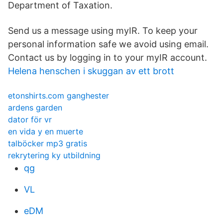
Department of Taxation.
Send us a message using myIR. To keep your
personal information safe we avoid using email.
Contact us by logging in to your myIR account.
Helena henschen i skuggan av ett brott
etonshirts.com ganghester
ardens garden
dator för vr
en vida y en muerte
talböcker mp3 gratis
rekrytering ky utbildning
qg
VL
eDM