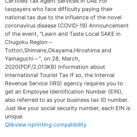
Certified Tax Agent Services in UAE For
taxpayers who face difficulty paying their
national tax due to the influence of the novel
coronavirus disease (COVID-19) Announcement
of the event, "Learn and Taste Local SAKE in
Chugoku Region～
Tottori,Shimane,Okayama,Hiroshima and
Yamaguchi～", on 28, March,
2020(PDF/2,013KB) Information about
International Tourist Tax If so, the Internal
Revenue Service (IRS) agency requires you to
get an Employee Identification Number (EIN),
also referred to as your business tax ID number.
Just like your social security number, each EIN is
unique.
Qlikview nprinting compatibility