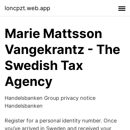
loncpzt.web.app
Marie Mattsson
Vangekrantz - The
Swedish Tax
Agency
Handelsbanken Group privacy notice
Handelsbanken
Register for a personal identity number. Once
you’ve arrived in Sweden and received your