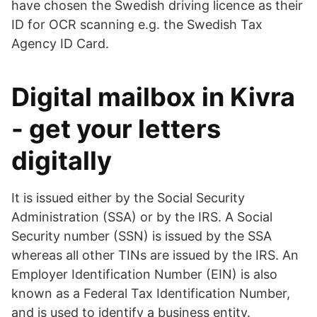
have chosen the Swedish driving licence as their
ID for OCR scanning e.g. the Swedish Tax
Agency ID Card.
Digital mailbox in Kivra
- get your letters
digitally
It is issued either by the Social Security
Administration (SSA) or by the IRS. A Social
Security number (SSN) is issued by the SSA
whereas all other TINs are issued by the IRS. An
Employer Identification Number (EIN) is also
known as a Federal Tax Identification Number,
and is used to identify a business entity.