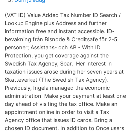
(VAT ID) Value Added Tax Number ID Search /
Lookup Engine plus Address and further
information free and instant accessible. ID-
bevakning från Bisnode & Creditsafe för 2-5
personer; Assistans- och AB - With ID
Protection, you get coverage against the
Swedish Tax Agency, Spar, Her interest in
taxation issues arose during her seven years at
Skatteverket (The Swedish Tax Agency).
Previously, Ingela managed the economic
administration​ Make your payment at least one
day ahead of visiting the tax office. Make an
appointment online in order to visit a Tax
Agency office that issues ID cards. Bring a
chosen ID document. In addition to Once users