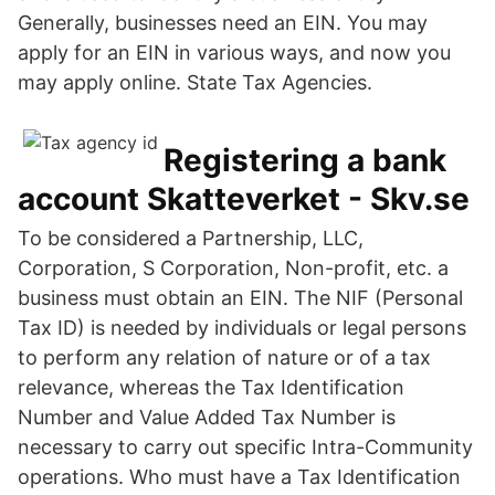
Generally, businesses need an EIN. You may
apply for an EIN in various ways, and now you
may apply online. State Tax Agencies.
Registering a bank
account Skatteverket - Skv.se
To be considered a Partnership, LLC,
Corporation, S Corporation, Non-profit, etc. a
business must obtain an EIN. The NIF (Personal
Tax ID) is needed by individuals or legal persons
to perform any relation of nature or of a tax
relevance, whereas the Tax Identification
Number and Value Added Tax Number is
necessary to carry out specific Intra-Community
operations. Who must have a Tax Identification