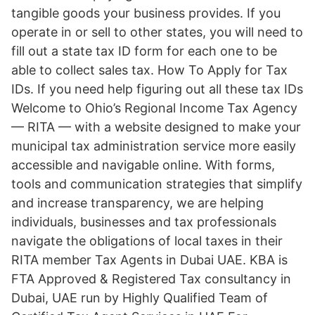
tangible goods your business provides. If you
operate in or sell to other states, you will need to
fill out a state tax ID form for each one to be
able to collect sales tax. How To Apply for Tax
IDs. If you need help figuring out all these tax IDs
Welcome to Ohio’s Regional Income Tax Agency
— RITA — with a website designed to make your
municipal tax administration service more easily
accessible and navigable online. With forms,
tools and communication strategies that simplify
and increase transparency, we are helping
individuals, businesses and tax professionals
navigate the obligations of local taxes in their
RITA member Tax Agents in Dubai UAE. KBA is
FTA Approved & Registered Tax consultancy in
Dubai, UAE run by Highly Qualified Team of