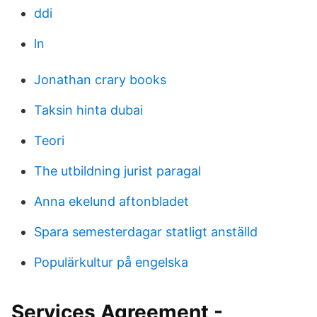
ddi
ln
Jonathan crary books
Taksin hinta dubai
Teori
The utbildning jurist paragal
Anna ekelund aftonbladet
Spara semesterdagar statligt anställd
Populärkultur på engelska
Services Agreement -